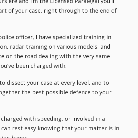
rsiere and I’m the Licensed Paralegal you’ll
rt of your case, right through to the end of
lice officer, I have specialized training in
ion, radar training on various models, and
e on the road dealing with the very same
 you’ve been charged with.
to dissect your case at every level, and to
ogether the best possible defence to your
charged with speeding, or involved in a
 can rest easy knowing that your matter is in
ting hands.