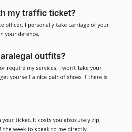
 my traffic ticket?
 officer, I personally take carriage of your
in your defence.
aralegal outfits?
or require my services, I won’t take your
 yourself a nice pair of shoes if there is
your ticket. It costs you absolutely zip,
of the week to speak to me directly.