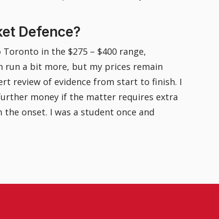
ket Defence?
o Toronto in the $275 – $400 range,
n run a bit more, but my prices remain
rt review of evidence from start to finish. I
 further money if the matter requires extra
m the onset. I was a student once and