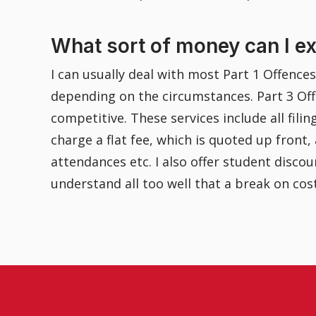
What sort of money can I e
I can usually deal with most Part 1 Offence
depending on the circumstances. Part 3 Off
competitive. These services include all fili
charge a flat fee, which is quoted up front
attendances etc. I also offer student disc
understand all too well that a break on cos