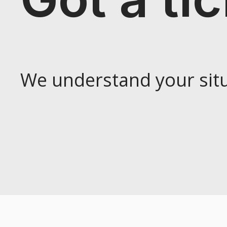
We understand your situ