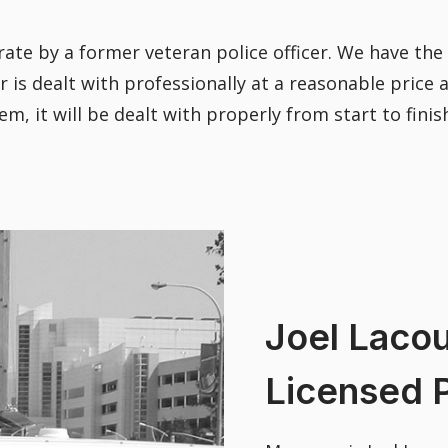
ate by a former veteran police officer. We have th
 is dealt with professionally at a reasonable price
 it will be dealt with properly from start to finis
Joel Lacou
Licensed P