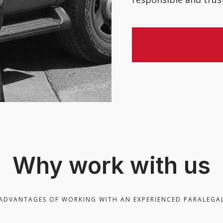
Why work with us
ADVANTAGES OF WORKING WITH AN EXPERIENCED PARALEGA