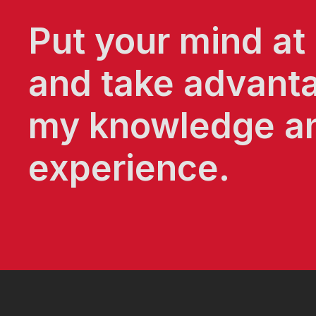
Put your mind at
and take advant
my knowledge a
experience.