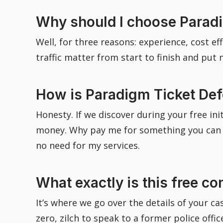
Why should I choose Paradig
Well, for three reasons: experience, cost ef
traffic matter from start to finish and put
How is Paradigm Ticket Defen
Honesty. If we discover during your free ini
money. Why pay me for something you can do 
no need for my services.
What exactly is this free co
It’s where we go over the details of your ca
zero, zilch to speak to a former police offi