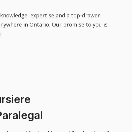
e knowledge, expertise and a top-drawer
 anywhere in Ontario. Our promise to you is
h.
rsiere
aralegal