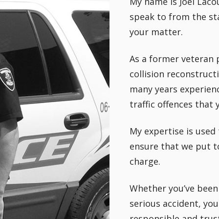
My name is Joel Lacou
speak to from the sta
your matter.
As a former veteran po
collision reconstruct
many years experienc
traffic offences that
My expertise is used 
ensure that we put t
charge.
Whether you’ve been 
serious accident, you
responsible and trus