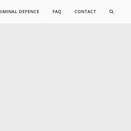
RIMINAL DEFENCE
FAQ
CONTACT