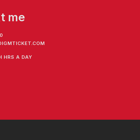
xt me
0
IGMTICKET.COM
H HRS A DAY