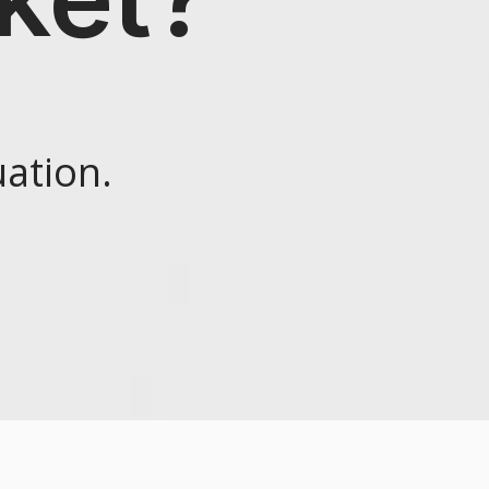
ation.