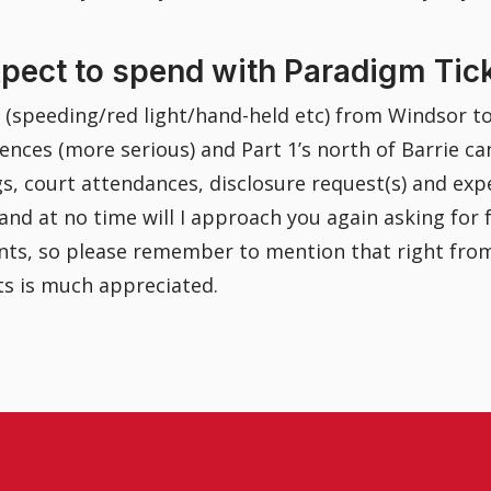
xpect to spend with Paradigm Tic
s (speeding/red light/hand-held etc) from Windsor t
ences (more serious) and Part 1’s north of Barrie ca
ngs, court attendances, disclosure request(s) and expe
, and at no time will I approach you again asking for
ounts, so please remember to mention that right fro
ts is much appreciated.