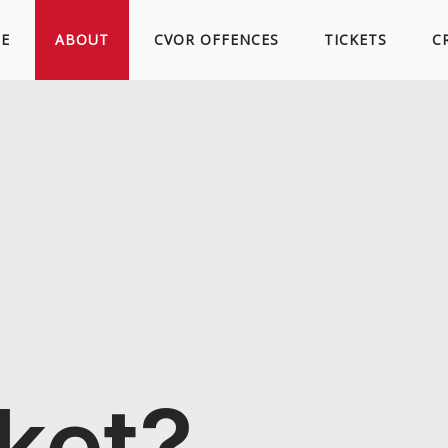
Skip
E
ABOUT
CVOR OFFENCES
TICKETS
C
to
content
cket?