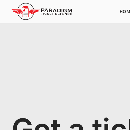
HOM
Got a ti