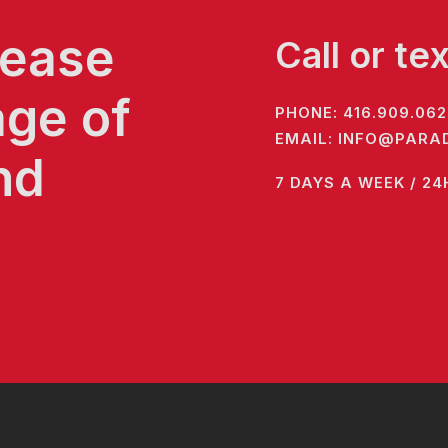
 ease
Call or te
age of
PHONE:
416.909.062
EMAIL:
INFO@PARAD
nd
7 DAYS A WEEK / 24