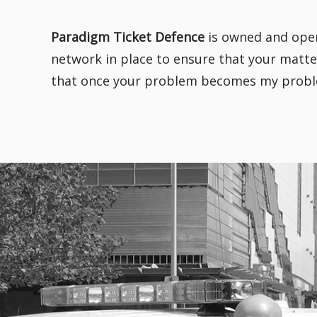
Paradigm Ticket Defence
is owned and oper
network in place to ensure that your matter
that once your problem becomes my problem,