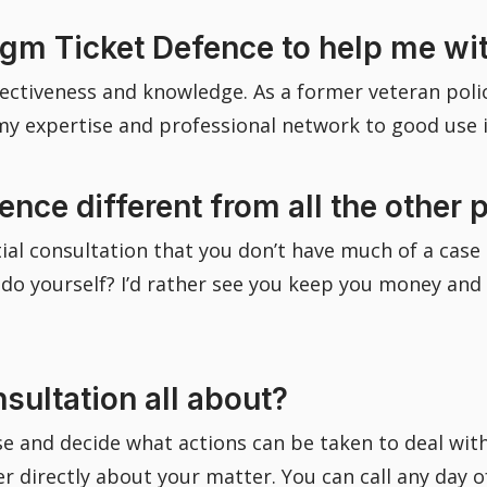
m Ticket Defence to help me with
fectiveness and knowledge. As a former veteran police
 my expertise and professional network to good use 
ce different from all the other p
tial consultation that you don’t have much of a case 
yourself? I’d rather see you keep you money and get
nsultation all about?
se and decide what actions can be taken to deal with 
cer directly about your matter. You can call any day 