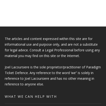
The articles and content expressed within this site are for
informational use and purpose only, and are not a substitute
for legal advice. Consult a Legal Professional before using any
material you may find on this site or the Internet.
Joel Lacoursiere is the sole proprietor/practitioner of Paradigm
Ticket Defence. Any reference to the word ‘we” is solely in
reference to Joel Lacoursiere and has no other meaning in
reference to anyone else.
WHAT WE CAN HELP WITH