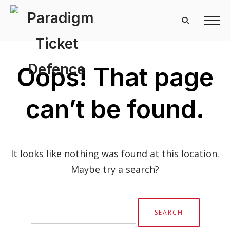
Oops! That page
can’t be found.
It looks like nothing was found at this location.
Maybe try a search?
Search
for: