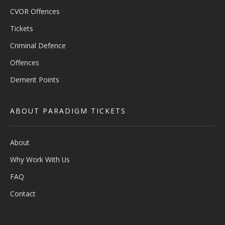
CVOR Offences
Tickets
Criminal Defence
Offences
Demerit Points
ABOUT PARADIGM TICKETS
About
Why Work With Us
FAQ
Contact