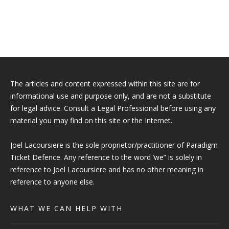
The articles and content expressed within this site are for
informational use and purpose only, and are not a substitute
for legal advice. Consult a Legal Professional before using any
material you may find on this site or the Internet.
Joel Lacoursiere is the sole proprietor/practitioner of Paradigm
Ticket Defence. Any reference to the word ‘we” is solely in
reference to Joel Lacoursiere and has no other meaning in
reference to anyone else.
WHAT WE CAN HELP WITH