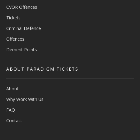
CVOR Offences
Tickets
Criminal Defence
Offences
Demerit Points
ABOUT PARADIGM TICKETS
About
Why Work With Us
FAQ
Contact