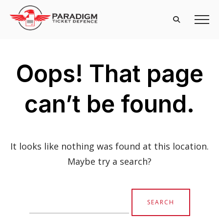
Oops! That page
can’t be found.
It looks like nothing was found at this location.
Maybe try a search?
Search
for: