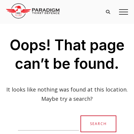
Oops! That page
can’t be found.
It looks like nothing was found at this location.
Maybe try a search?
Search
for: