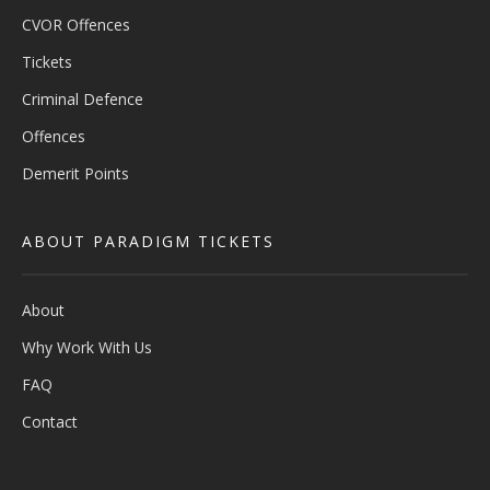
CVOR Offences
Tickets
Criminal Defence
Offences
Demerit Points
ABOUT PARADIGM TICKETS
About
Why Work With Us
FAQ
Contact