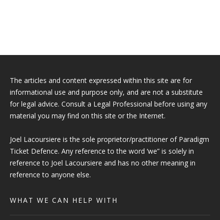
The articles and content expressed within this site are for
informational use and purpose only, and are not a substitute
for legal advice. Consult a Legal Professional before using any
material you may find on this site or the Internet.
Joel Lacoursiere is the sole proprietor/practitioner of Paradigm
Ticket Defence. Any reference to the word ‘we” is solely in
reference to Joel Lacoursiere and has no other meaning in
reference to anyone else.
WHAT WE CAN HELP WITH