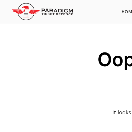
HOM
Oop
It look