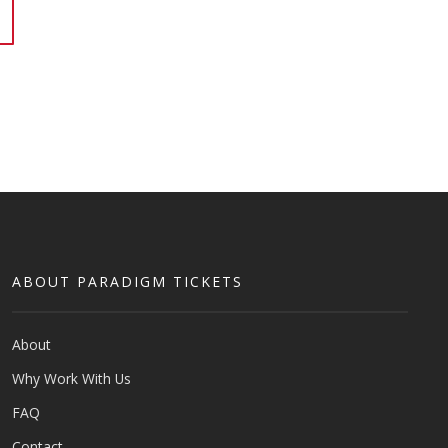
ABOUT PARADIGM TICKETS
About
Why Work With Us
FAQ
Contact