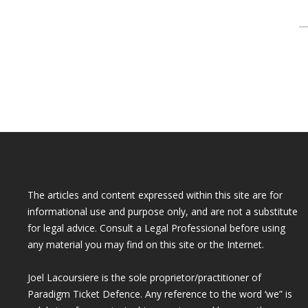
S
f
The articles and content expressed within this site are for
informational use and purpose only, and are not a substitute
for legal advice. Consult a Legal Professional before using
any material you may find on this site or the Internet.
Joel Lacoursiere is the sole proprietor/practitioner of
Paradigm Ticket Defence. Any reference to the word ‘we” is