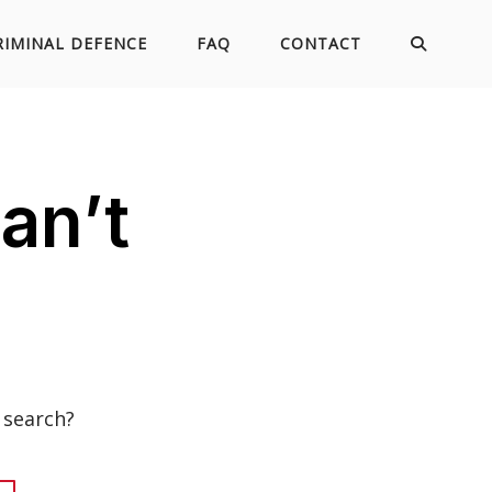
RIMINAL DEFENCE
FAQ
CONTACT
an’t
 search?