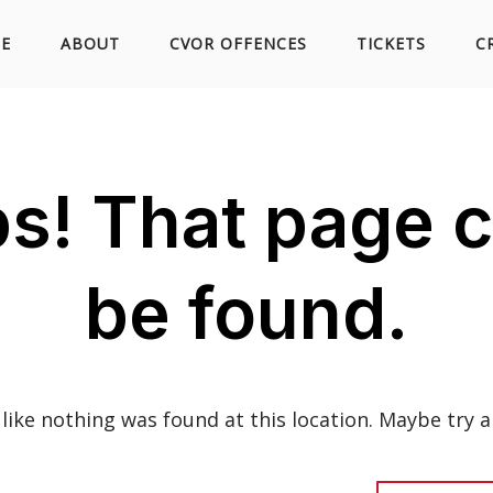
Skip
E
ABOUT
CVOR OFFENCES
TICKETS
C
to
s! That page c
content
be found.
s like nothing was found at this location. Maybe try a