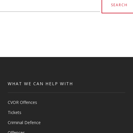
earch
or:
WHAT WE CAN HELP WITH
CVOR Offences
Tickets
Criminal Defence
Offences