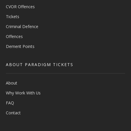
CVOR Offences
Tickets
Criminal Defence
Offences
Demerit Points
ABOUT PARADIGM TICKETS
About
Why Work With Us
FAQ
Contact