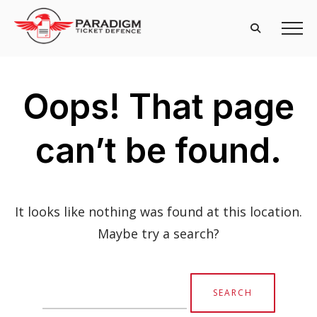
Oops! That page
can’t be found.
It looks like nothing was found at this location.
Maybe try a search?
Search
for: