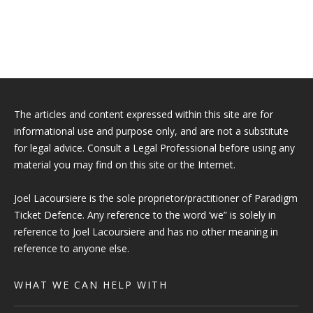
The articles and content expressed within this site are for
informational use and purpose only, and are not a substitute
for legal advice. Consult a Legal Professional before using any
material you may find on this site or the Internet.
Joel Lacoursiere is the sole proprietor/practitioner of Paradigm
Ticket Defence. Any reference to the word ‘we” is solely in
reference to Joel Lacoursiere and has no other meaning in
reference to anyone else.
WHAT WE CAN HELP WITH