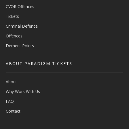
CVOR Offences
Tickets
Criminal Defence
Offences
Demerit Points
ABOUT PARADIGM TICKETS
About
Why Work With Us
FAQ
Contact