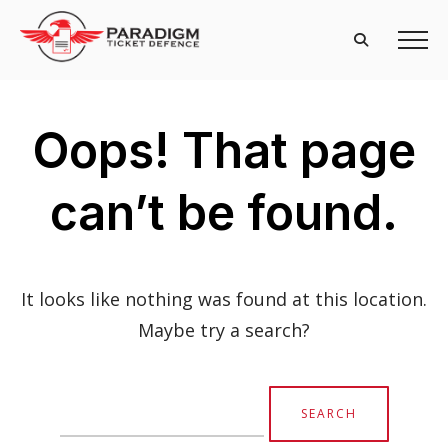
Oops! That page
can’t be found.
It looks like nothing was found at this location.
Maybe try a search?
Search
for: