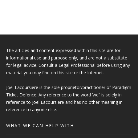
The articles and content expressed within this site are for
informational use and purpose only, and are not a substitute
for legal advice. Consult a Legal Professional before using any
material you may find on this site or the Internet.
Joel Lacoursiere is the sole proprietor/practitioner of Paradigm
Ticket Defence. Any reference to the word ‘we” is solely in
reference to Joel Lacoursiere and has no other meaning in
reference to anyone else.
WHAT WE CAN HELP WITH