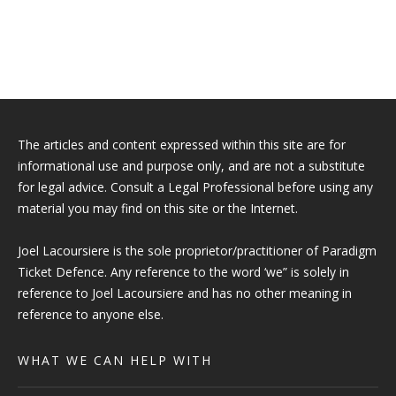
The articles and content expressed within this site are for
informational use and purpose only, and are not a substitute
for legal advice. Consult a Legal Professional before using any
material you may find on this site or the Internet.
Joel Lacoursiere is the sole proprietor/practitioner of Paradigm
Ticket Defence. Any reference to the word ‘we” is solely in
reference to Joel Lacoursiere and has no other meaning in
reference to anyone else.
WHAT WE CAN HELP WITH