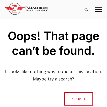
Oops! That page
can’t be found.
It looks like nothing was found at this location.
Maybe try a search?
Search
for: