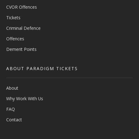
CVOR Offences
Tickets
Criminal Defence
Offences
Demerit Points
ABOUT PARADIGM TICKETS
About
Why Work With Us
FAQ
Contact